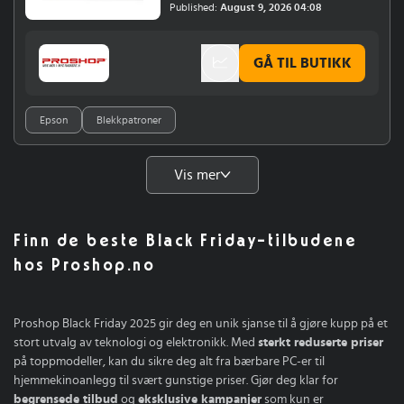
F7200 (nK)SureColor SC-F7100SureColor SC-
Published:
August 9, 2026 04:08
F6200 (nK)Epson SureColor SC-F7000Epson
SureColor SC-F6000
GÅ TIL BUTIKK
Epson
Blekkpatroner
Vis mer
Finn de beste Black Friday-tilbudene
hos Proshop.no
Proshop Black Friday 2025 gir deg en unik sjanse til å gjøre kupp på et
stort utvalg av teknologi og elektronikk. Med
sterkt reduserte priser
på toppmodeller, kan du sikre deg alt fra bærbare PC-er til
hjemmekinoanlegg til svært gunstige priser. Gjør deg klar for
begrensede tilbud
og
eksklusive kampanjer
som kun er