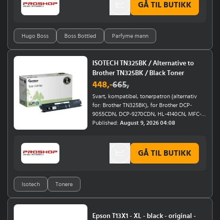
Lauder Double Wear Sheer Flattery Loose
GÅ TIL BUTIKK
eple og bergamottHjertenoter av geranium
Powder your new must-have for perfect skin
og nellikBunnoter av sandeltre, sedertre og
all day long.
vetiverKlassisk Hugo Boss-duft for mennEn
karakteristisk hverdagsduft med en balansert
Hugo Boss
Boss Bottled
Parfyme mann
blanding av friskhet, varme og maskulin
karakter.
ISOTECH TN325BK / Alternative to
Brother TN325BK / Black Toner
448
,-
665
,
Svart, kompatibel, tonerpatron (alternativ
for: Brother TN325BK), for Brother DCP-
9055CDN, DCP-9270CDN, HL-4140CN, MFC-
9465CDN
Published:
August 9, 2026 04:08
GÅ TIL BUTIKK
Isotech
Tonere
Epson T13X1 - XL - black - original -