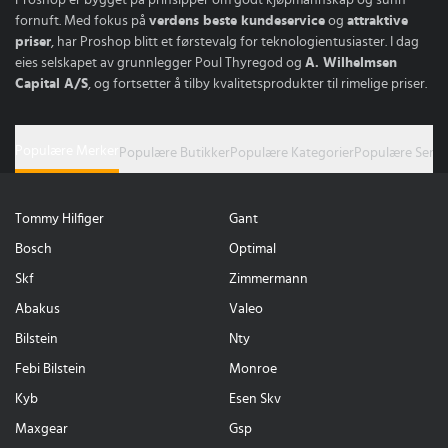
fornuft. Med fokus på
verdens beste kundeservice
og
attraktive
priser
, har Proshop blitt et førstevalg for teknologientusiaster. I dag
eies selskapet av grunnlegger Poul Thyregod og
A. Wilhelmsen
Capital A/S
, og fortsetter å tilby kvalitetsprodukter til rimelige priser.
Populære Merker
Populære Butikker
Populære Kategorier
Populære Serie
Tommy Hilfiger
Gant
Bosch
Optimal
Skf
Zimmermann
Abakus
Valeo
Bilstein
Nty
Febi Bilstein
Monroe
Kyb
Esen Skv
Maxgear
Gsp