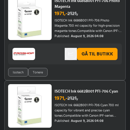
ISOTECH Ink 6686B001 PFI-706 Photo
Magenta
1971
,-
2121
,
ISOTECH Ink 6686B001 PFI-706 Photo
Magenta 700 ml capacity for high-precision
magenta tones.Compatible with Canon IPF-
series (8400, 8400 SE, 8400SE, 8410, 9400,
Published:
August 9, 2026 04:08
9400S) and Canon Imageprograf IPF-series
(8400, 8400 SE, 8400SE, 8410, 9400,
9400S).Ensures rich, vibrant magenta hues for
GÅ TIL BUTIKK
professional-grade photo printing.Perfect for
high-resolution artwork, photography, and
graphic design projects.
Isotech
Tonere
ISOTECH Ink 6682B001 PFI-706 Cyan
1971
,-
2121
,
ISOTECH Ink 6682B001 PFI-706 Cyan 700 ml
capacity for vibrant and precise cyan
tones.Compatible with Canon IPF-series
(8400, 8400 SE, 8400SE, 8410, 9400, 9400S)
Published:
August 9, 2026 04:08
and Canon Imageprograf IPF-series (8400,