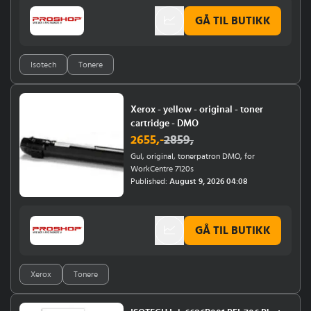
GÅ TIL BUTIKK
Isotech
Tonere
Xerox - yellow - original - toner
cartridge - DMO
2655
,-
2859
,
Gul, original, tonerpatron DMO, for
WorkCentre 7120s
Published:
August 9, 2026 04:08
GÅ TIL BUTIKK
Xerox
Tonere