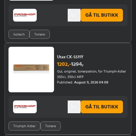
8400 SE, 8400SE, 8410, 9400,
9400S).Designed for creating bright, high-
GÅ TIL BUTIKK
quality prints, especially in professional
graphics and photography.Ensures
consistent, rich yellow tones for a range of
applications.
Isotech
Tonere
Utax CK-5511Y
1202
,-
1294
,
Gul, original, tonerpatron, for Triumph-Adler
350ci, 350ci MFP
Published:
August 9, 2026 04:08
GÅ TIL BUTIKK
Triumph Adler
Tonere