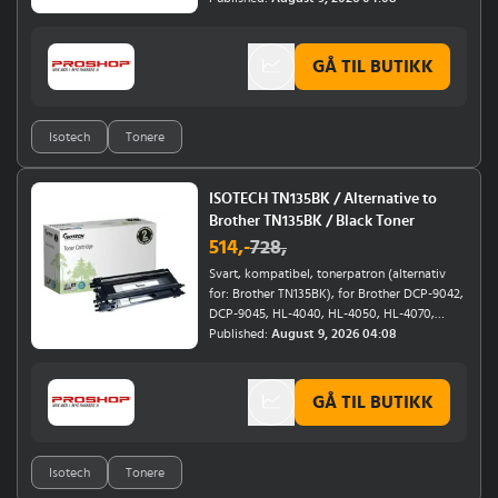
GÅ TIL BUTIKK
Isotech
Tonere
ISOTECH TN135BK / Alternative to
Brother TN135BK / Black Toner
514
,-
728
,
Svart, kompatibel, tonerpatron (alternativ
for: Brother TN135BK), for Brother DCP-9042,
DCP-9045, HL-4040, HL-4050, HL-4070,
MFC-9420, MFC-9440, MFC-9450
Published:
August 9, 2026 04:08
GÅ TIL BUTIKK
Isotech
Tonere