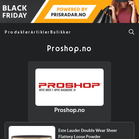
Produkter
Artikler
Butikker
Proshop.no
Proshop.no
Este Lauder Double Wear Sheer
Flattery Loose Powder