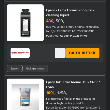
Epson - Large Format - original -
cleaning liquid
436
,-
509
,
800 ml, Large Format, original, rensevske,
for P/N: C11CK80301A0, C11CK80301B0
Published:
August 9, 2026 04:08
GÅ TIL BUTIKK
Epson
Blekkpatroner
Epson Ink UltraChrome DS T741200 1L
Cyan
1091
,-
1258
,
For richness of detail in the printoutFor
durable, high-quality printsFits
Epson:SureColor SC-F9200 (nK)SureColor SC-