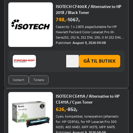
ISOTECH CF400X / Alternative to HP
201X / Black Toner
748
,-
1067
,
Capacity: 1 x 2.800 pagesSuitable for:HP
Hewlett Packard Color Laserjet Pro M-
Serie252, 252 N, 252 DW, 250, 0 M 252 DW, 0
M 252, 0 M 252 NHP Hewlett Packard Color
Published:
August 9, 2026 04:08
Laserjet Pro MFP M-Serie277, 277 N, 277 DW,
270, 274 N, 274
GÅ TIL BUTIKK
Isotech
Tonere
ISOTECH CE411A / Alternative to HP
CE411A / Cyan Toner
626
,-
852
,
Cyan, kompatibel, tonerpatron (alternativ
for: HP CE411A), for HP LaserJet Pro 300
M351, 400 M451, MFP M375, MFP M475
Published:
August 9, 2026 04:08