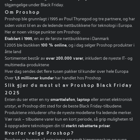
tilgjengelige under Black Friday.
Om Proshop
Proshop ble grunnlagt i 1995 av Poul Thyregod og tre partnere, og har
siden vokst til en av de ledende nettbutikkene for teknologi i Europa.
Her er noen viktige punkter om Proshop:
Etablert i 1995
, en av de første nettbutikkene i Danmark
I 2005 ble butikken
100 % online
, og i dag selger Proshop produkter i
åtte land
Sortimentet består av
over 200.000 varer
, inkludert de nyeste IT- og
multimedia-produktene
Hver dag sendes det flere tusen pakker til kunder over hele Europa
Over
1,5 millioner kunder
har handlet hos Proshop
Slik gjør du mest ut av Proshop Black Friday
2025
Enten du ser etter en ny
smarttelefon
,
laptop
eller annet elektronisk
utstyr, er Proshop ditt sted for de beste Black Friday-tilbudene.
Produktene inkluderer ofte de nyeste modellene fra ledende merker.
Vær rask – tilbudene varer kun en kort periode, så grip muligheten til
å oppgradere teknologien din til
sterkt rabatterte priser
.
Hvorfor velge Proshop?
Proshop er bygget på prinsipper om godt kjøpmannskap og sunn