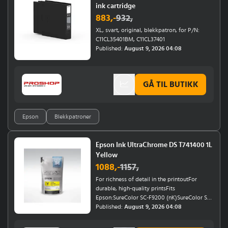
ink cartridge
883
,-
932
,
XL, svart, original, blekkpatron, for P/N:
C11CL35401BM, C11CL37401
Published:
August 9, 2026 04:08
GÅ TIL BUTIKK
Epson
Blekkpatroner
Epson Ink UltraChrome DS T741400 1L
Yellow
1088
,-
1157
,
For richness of detail in the printoutFor
durable, high-quality printsFits
Epson:SureColor SC-F9200 (nK)SureColor SC-
F7200 (nK)SureColor SC-F7100SureColor SC-
Published:
August 9, 2026 04:08
F6200 (nK)Epson SureColor SC-F7000Epson
SureColor SC-F6000