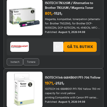
6055, 6032, 6022 E
ISOTECH TN325M / Alternative to
Brother TN325M / Magenta Toner
801
,-
1121
,
Magenta, kompatibel, tonerpatron (alternativ
for: Brother TN325M), for Brother DCP-
9055CDN, DCP-9270CDN, HL-4140CN, MFC-
9465CDN
Published:
August 9, 2026 04:08
GÅ TIL BUTIKK
Isotech
Tonere
ISOTECH Ink 6684B001 PFI-706 Yellow
1971
,-
2121
,
ISOTECH Ink 6684B001 PFI-706 Yellow 700 ml
capacity for vivid yellow
printing.Compatible with Canon IPF-series
(8400, 8400 SE, 8400SE, 8410, 9400, 9400S)
Published:
August 9, 2026 04:08
and Canon Imageprograf IPF-series (8400,